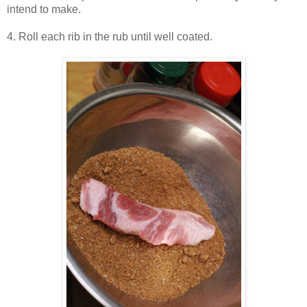
intend to make.
4. Roll each rib in the rub until well coated.