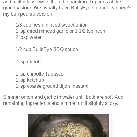
and a little less sweet than the traditional options at the
grocery store. We usually have BullsEye on hand, so here's
my bumped up version:
1/8 cup fresh minced sweet onion
1 tsp dried minced garlic or 1 1/2 tsp fresh
2 tbsp water
1/2 cup BullsEye BBQ sauce
2 tsp rib rub
1 tsp chipotle Tabasco
1 tsp ketchup
1 tsp coarse ground dijon mustard
Simmer onion and garlic in water until both are soft. Add
remaining ingredients and simmer until slightly sticky.