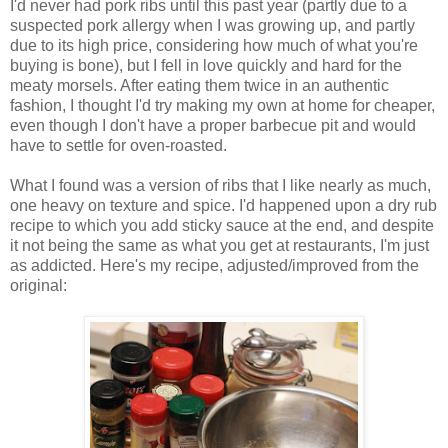
I'd never had pork ribs until this past year (partly due to a
suspected pork allergy when I was growing up, and partly
due to its high price, considering how much of what you're
buying is bone), but I fell in love quickly and hard for the
meaty morsels. After eating them twice in an authentic
fashion, I thought I'd try making my own at home for cheaper,
even though I don't have a proper barbecue pit and would
have to settle for oven-roasted.
What I found was a version of ribs that I like nearly as much,
one heavy on texture and spice. I'd happened upon a dry rub
recipe to which you add sticky sauce at the end, and despite
it not being the same as what you get at restaurants, I'm just
as addicted. Here's my recipe, adjusted/improved from the
original: