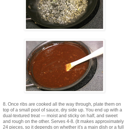
8. Once ribs are cooked all the way through, plate them on
top of a small pool of sauce, dry side up. You end up with a
dual-textured treat — moist and sticky on half, and sweet
and rough on the other. Serves 4-8. (It makes approximately
24 pieces, so it depends on whether it's a main dish or a full