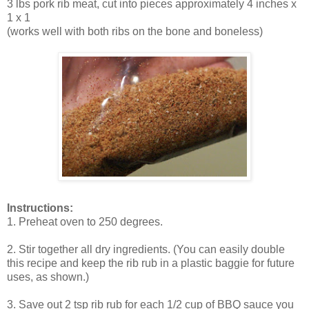
3 lbs pork rib meat, cut into pieces approximately 4 inches x
1 x 1
(works well with both ribs on the bone and boneless)
Instructions:
1. Preheat oven to 250 degrees.
2. Stir together all dry ingredients. (You can easily double
this recipe and keep the rib rub in a plastic baggie for future
uses, as shown.)
3. Save out 2 tsp rib rub for each 1/2 cup of BBQ sauce you