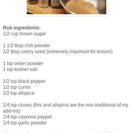
Rub ingredients:
1/2 cup brown sugar
1 1/2 tbsp chili powder
1/2 tbsp celery seed (extremely important for texture)
1 tsp onion powder
1 tsp kosher salt
1/2 tsp black pepper
1/2 tsp cumin
1/2 tsp allspice
1/4 tsp cloves (this and allspice are the non-traditional of my
add-ins)
1/4 tsp cayenne pepper
1/4 tsp garlic powder