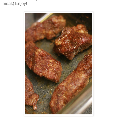
meal.) Enjoy!