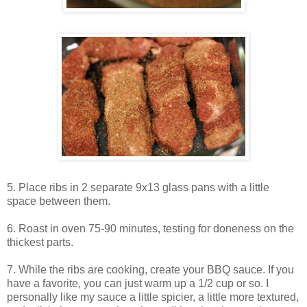
5. Place ribs in 2 separate 9x13 glass pans with a little
space between them.
6. Roast in oven 75-90 minutes, testing for doneness on the
thickest parts.
7. While the ribs are cooking, create your BBQ sauce. If you
have a favorite, you can just warm up a 1/2 cup or so. I
personally like my sauce a little spicier, a little more textured,