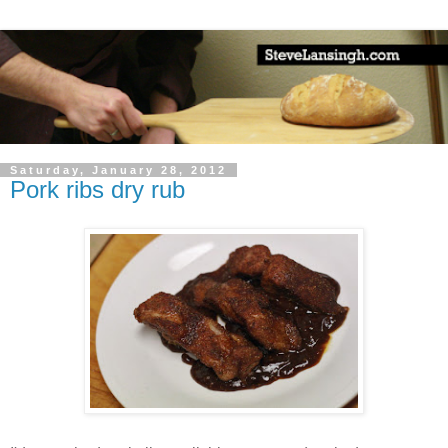
Saturday, January 28, 2012
Pork ribs dry rub