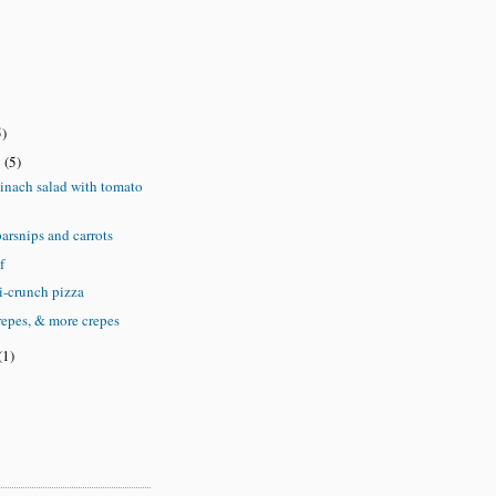
5)
y
(5)
inach salad with tomato
arsnips and carrots
f
i-crunch pizza
repes, & more crepes
(1)