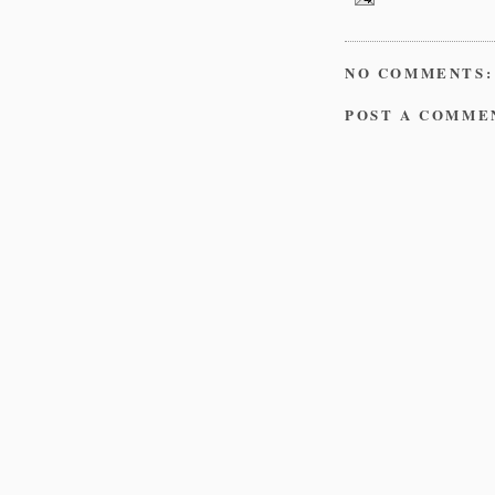
NO COMMENTS:
POST A COMME