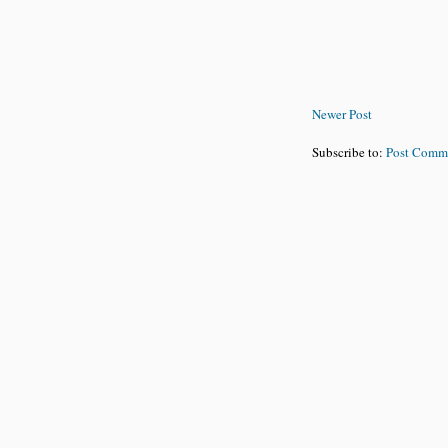
Newer Post
Subscribe to:
Post Comm