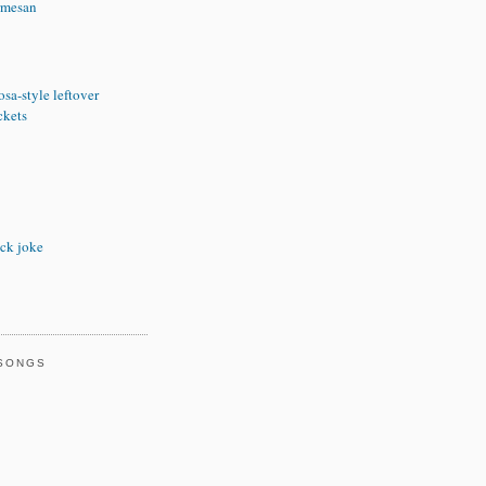
rmesan
sa-style leftover
ckets
ck joke
 SONGS