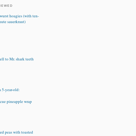
VIEWED
wurst hoagies (with ten-
nute sauerkraut)
ll to Mr. shark teeth
a 5-year-old:
cue pineapple wrap
ed peas with toasted