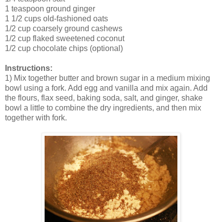
1 teaspoon ground ginger
1 1/2 cups old-fashioned oats
1/2 cup coarsely ground cashews
1/2 cup flaked sweetened coconut
1/2 cup chocolate chips (optional)
Instructions:
1) Mix together butter and brown sugar in a medium mixing
bowl using a fork. Add egg and vanilla and mix again. Add
the flours, flax seed, baking soda, salt, and ginger, shake
bowl a little to combine the dry ingredients, and then mix
together with fork.