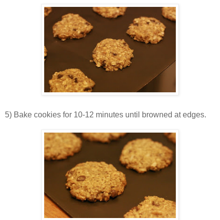
5) Bake cookies for 10-12 minutes until browned at edges.