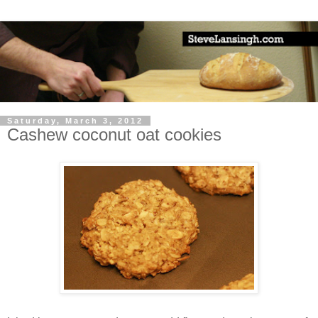
Saturday, March 3, 2012
Cashew coconut oat cookies