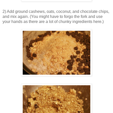
2) Add ground cashews, oats, coconut, and chocolate chips,
and mix again. (You might have to forgo the fork and use
your hands as there are a lot of chunky ingredients here.)