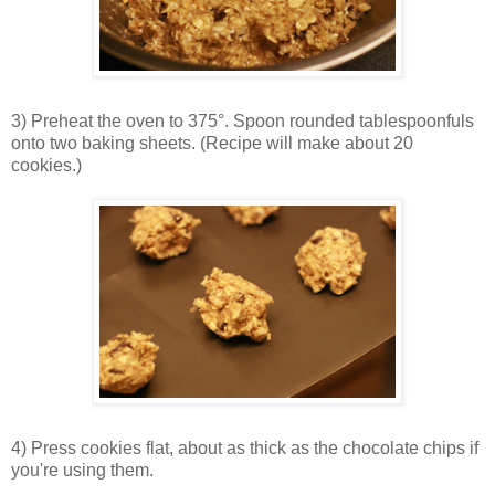
3) Preheat the oven to 375°. Spoon rounded tablespoonfuls
onto two baking sheets. (Recipe will make about 20
cookies.)
4) Press cookies flat, about as thick as the chocolate chips if
you're using them.