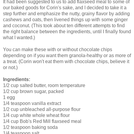
It had been suggested to us to add flaxseed meal to some of
our baked goods for Corin's sake, and I decided to take it a
step further and emphasize the nutty, grainy flavor by adding
cashews and oats, then livened things up with some ginger
and coconut. (This took about ten different attempts to find
the right balance between the ingredients, until I finally found
what I wanted.)
You can make these with or without chocolate chips
depending on if you want them granola-healthy or as more of
a treat. (Corin won't eat them with chocolate chips, believe it
or not.)
Ingredients:
1/2 cup salted butter, room temperature
1/2 cup brown sugar, packed
1 egg
1/4 teaspoon vanilla extract
1/2 cup unbleached all-purpose flour
1/4 cup white whole wheat flour
1/4 cup Bob's Red Mill flaxseed meal
1/2 teaspoon baking soda
1/4 teaspoon salt