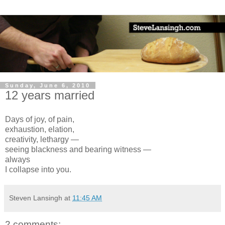
Sunday, June 6, 2010
12 years married
Days of joy, of pain,
exhaustion, elation,
creativity, lethargy —
seeing blackness and bearing witness —
always
I collapse into you.
Steven Lansingh
at
11:45 AM
2 comments: