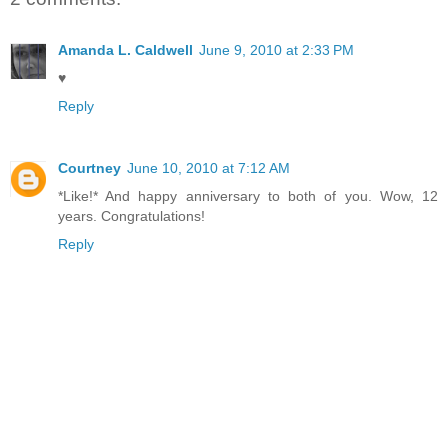
Amanda L. Caldwell
June 9, 2010 at 2:33 PM
♥
Reply
Courtney
June 10, 2010 at 7:12 AM
*Like!* And happy anniversary to both of you. Wow, 12
years. Congratulations!
Reply