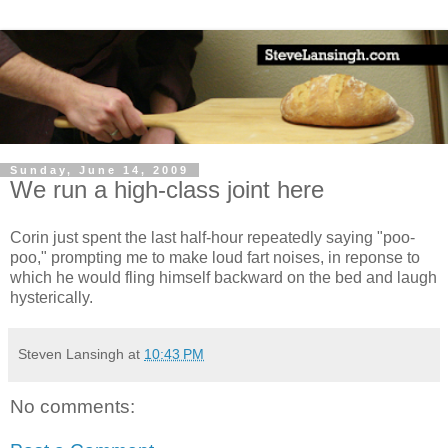
Sunday, June 14, 2009
We run a high-class joint here
Corin just spent the last half-hour repeatedly saying "poo-
poo," prompting me to make loud fart noises, in reponse to
which he would fling himself backward on the bed and laugh
hysterically.
Steven Lansingh
at
10:43 PM
No comments: