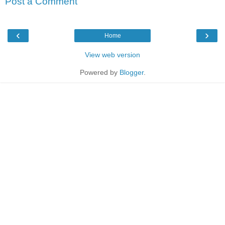
Post a Comment
‹
›
Home
View web version
Powered by
Blogger
.