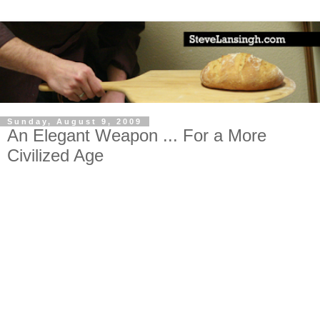
Sunday, August 9, 2009
An Elegant Weapon ... For a More
Civilized Age