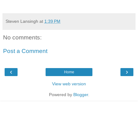
Steven Lansingh
at
1:39 PM
No comments:
Post a Comment
‹
›
Home
View web version
Powered by
Blogger
.