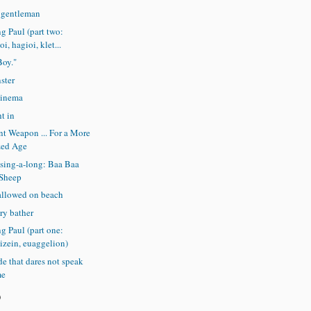
e gentleman
ng Paul (part two:
i, hagioi, klet...
Boy."
ster
cinema
t in
t Weapon ... For a More
zed Age
sing-a-long: Baa Baa
 Sheep
allowed on beach
ry bather
ng Paul (part one:
izein, euaggelion)
e that dares not speak
me
)