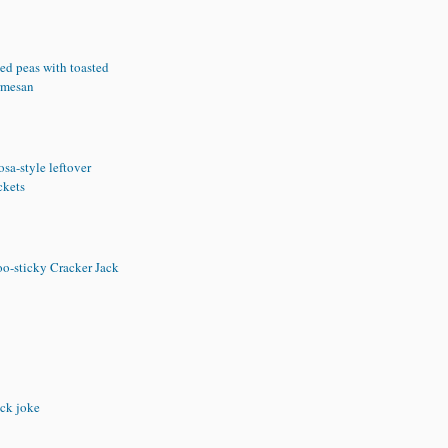
ed peas with toasted
rmesan
sa-style leftover
ckets
oo-sticky Cracker Jack
ck joke