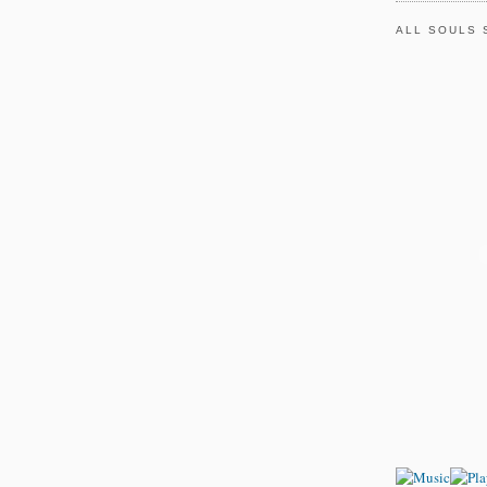
ALL SOULS