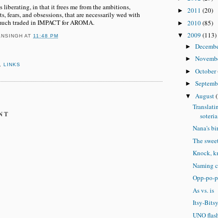
liberating, in that it frees me from the ambitions,
2011
(20)
►
, fears, and obsessions, that are necessarily wed with
 much traded in IMPACT for AROMA.
2010
(85)
►
2009
(113)
▼
ANSINGH
AT
11:48 PM
Decemb
►
Novemb
►
,
LINKS
October
►
Septemb
►
August
▼
Translati
NT
soteria
Nana's bi
The sweet
Knock, k
Naming c
Opp-po-p
As vs. is
Itsy-Bits
UNO flas