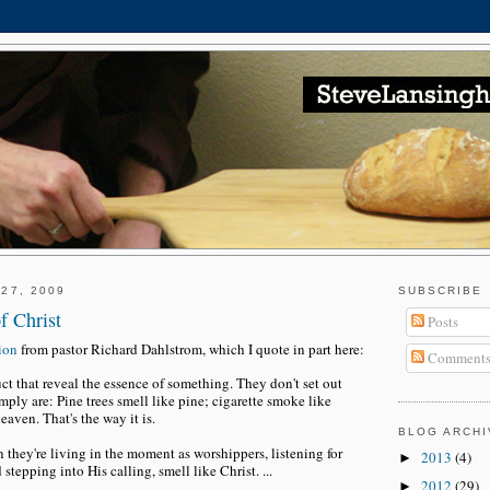
27, 2009
SUBSCRIBE
f Christ
Posts
tion
from pastor Richard Dahlstrom, which I quote in part here:
Comment
t that reveal the essence of something. They don't set out
mply are: Pine trees smell like pine; cigarette smoke like
eaven. That's the way it is.
BLOG ARCHI
n they're living in the moment as worshippers, listening for
2013
(4)
►
 stepping into His calling, smell like Christ. ...
2012
(29)
►