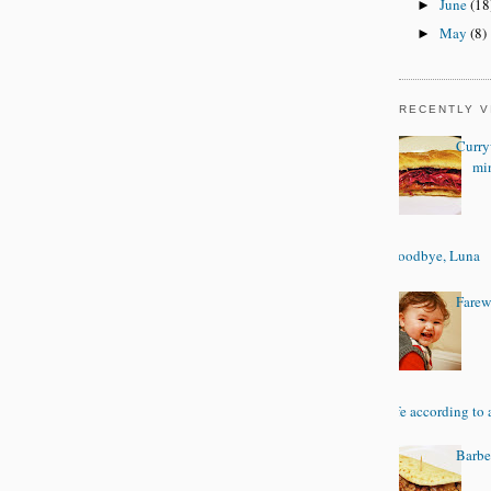
June
(18
►
May
(8)
►
RECENTLY 
Curry
mi
Goodbye, Luna
Farewe
Life according to 
Barbe