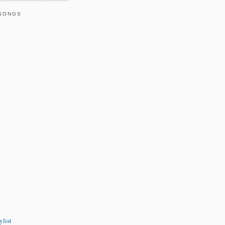
 SONGS