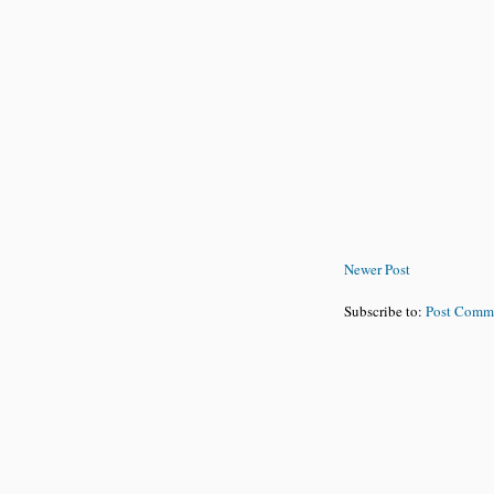
Newer Post
Subscribe to:
Post Comm