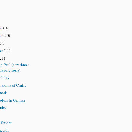
er
(16)
er
(20)
(7)
er
(11)
(21)
ng Paul (part three:
, apolytrosis)
rthday
 aroma of Christ
nock
olors in German
uhs!
y Spider
hcards