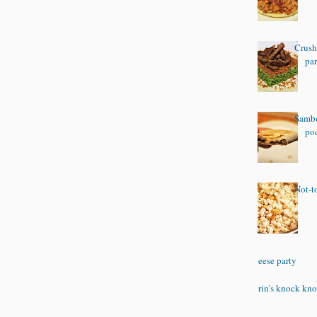
Crush
pa
Sambo
po
Not-t
Cheese party
Corin's knock kno