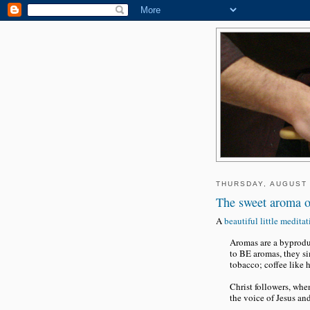
THURSDAY, AUGUST 
The sweet aroma o
A
beautiful little medita
Aromas are a byproduc
to BE aromas, they si
tobacco; coffee like h
Christ followers, whe
the voice of Jesus and