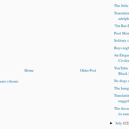
The littl
Translati
adelpho
"I'm Bat-
Poot Mon
Solitary 
Boys nigh
An Elegan
Civili
YouTube 
Home
Older Post
Black
No dogs 
ents (Atom)
The hung
Translati
euggel
The decad
its na
July
(12
►