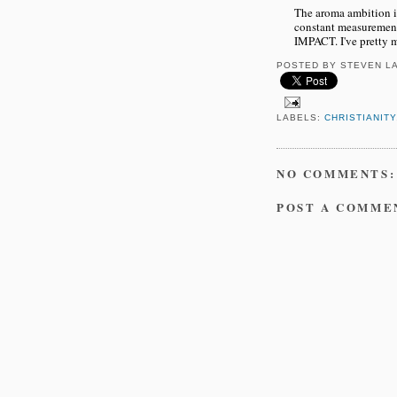
The aroma ambition is 
constant measurements
IMPACT. I've pretty
POSTED BY
STEVEN L
LABELS:
CHRISTIANITY
NO COMMENTS:
POST A COMME