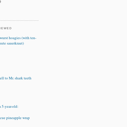
)
VIEWED
wurst hoagies (with ten-
nute sauerkraut)
ll to Mr. shark teeth
a 5-year-old:
cue pineapple wrap